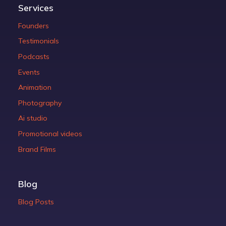
Services
Founders
Testimonials
Podcasts
Events
Animation
Photography
Ai studio
Promotional videos
Brand Films
Blog
Blog Posts