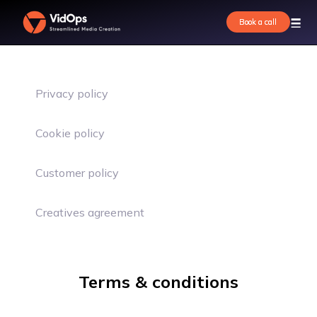
Book a call
Book a call
Privacy policy
Cookie policy
Customer policy
Creatives agreement
Terms & conditions