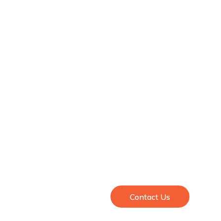
Contact Us
Contact Us