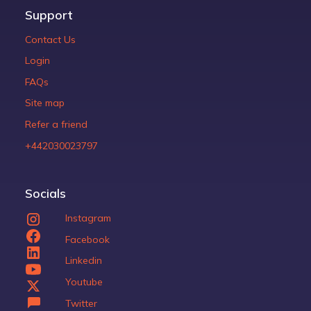
Support
Contact Us
Login
FAQs
Site map
Refer a friend
+442030023797
Socials
Instagram
Facebook
Linkedin
Youtube
Twitter