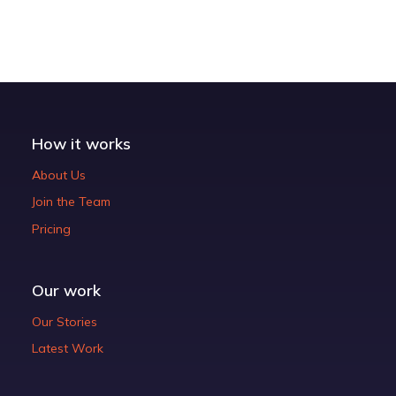
How it works
About Us
Join the Team
Pricing
Our work
Our Stories
Latest Work