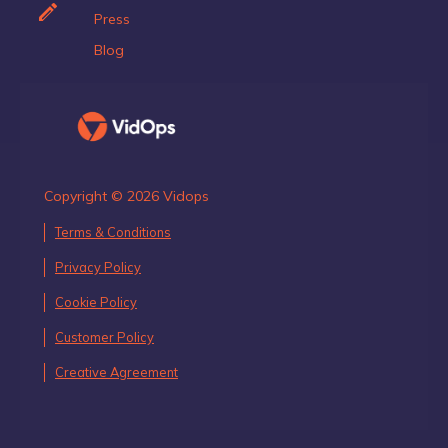
Press
Blog
Copyright © 2026 Vidops
Terms & Conditions
Privacy Policy
Cookie Policy
Customer Policy
Creative Agreement