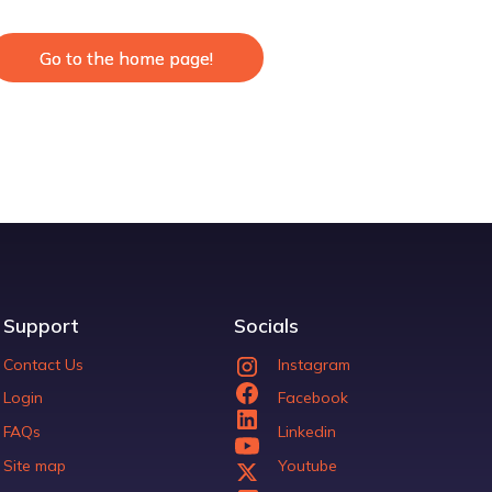
Go to the home page!
Go to the home page!
Support
Socials
Contact Us
Instagram
Login
Facebook
FAQs
Linkedin
Site map
Youtube