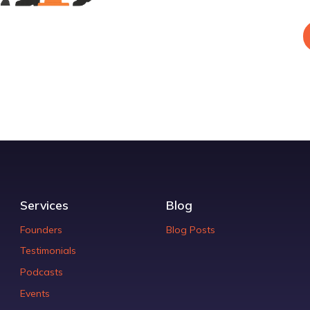
Services
Blog
Founders
Blog Posts
Testimonials
Podcasts
Events