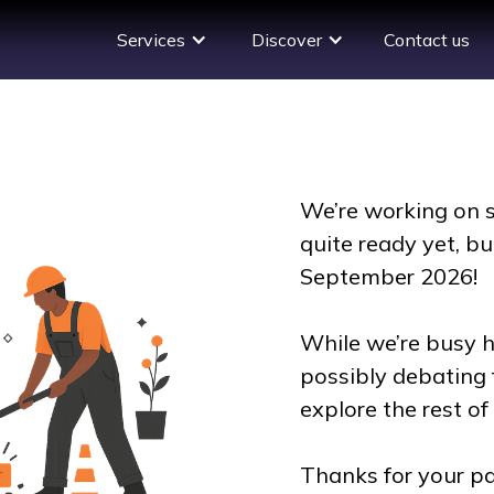
Services
Discover
Contact us
We’re working on s
quite ready yet, but
September 2026!
While we’re busy 
possibly debating fo
explore the rest of 
Thanks for your pa