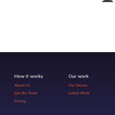
How it works
Our work
About Us
Our Stories
Join the Team
Latest Work
Pricing