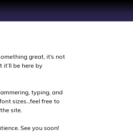
omething great, it’s not
 it’ll be here by
hammering, typing, and
nt sizes...feel free to
the site.
tience. See you soon!