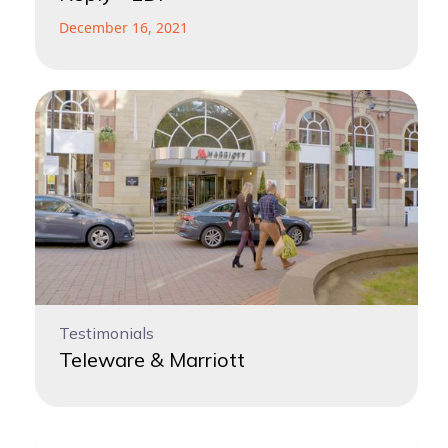
December 16, 2021
Testimonials
Teleware & Marriott