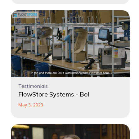
Testimonials
FlowStore Systems - Bol
May 3, 2023