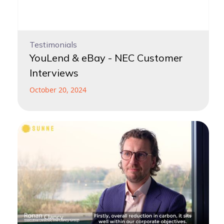
Testimonials
YouLend & eBay - NEC Customer
Interviews
October 20, 2024