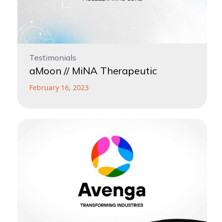
Testimonials
aMoon // MiNA Therapeutic
February 16, 2023