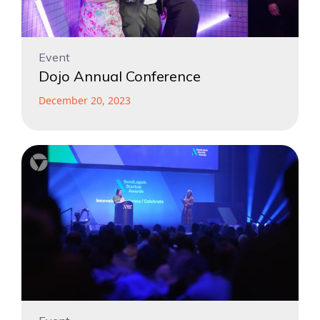
Event
Dojo Annual Conference
December 20, 2023