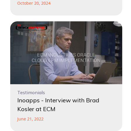
October 20, 2024
Testimonials
Inoapps - Interview with Brad
Kosler at ECM
June 21, 2022