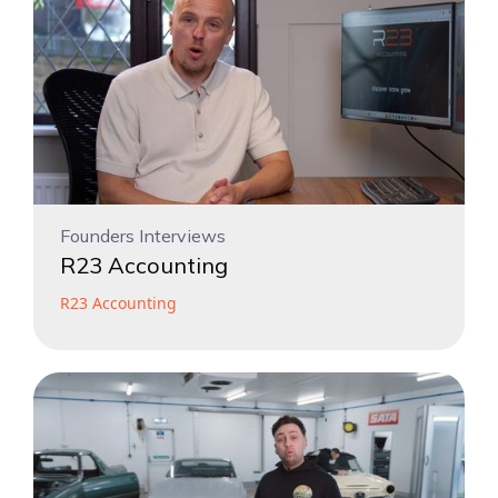
Founders Interviews
R23 Accounting
R23 Accounting