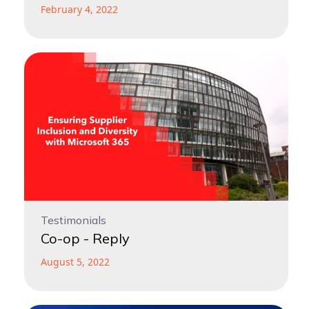
February 4, 2022
Testimonials
Co-op - Reply
August 5, 2022