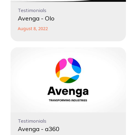
Testimonials
Avenga - Olo
August 8, 2022
Testimonials
Avenga - a360