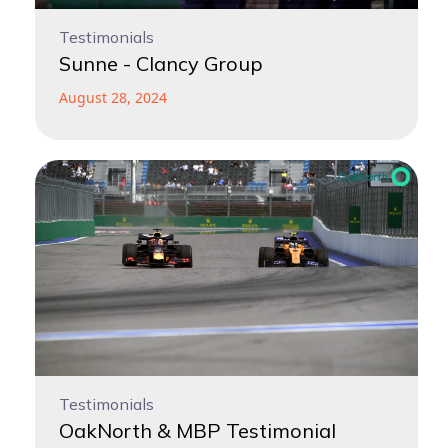
Testimonials
Sunne - Clancy Group
August 28, 2024
Testimonials
OakNorth & MBP Testimonial