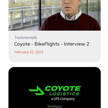
Testimonials
Coyote - BikeFlights - Interview 2
February 22, 2023