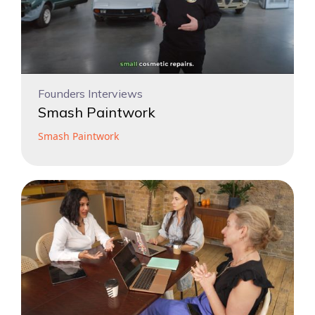
Founders Interviews
Smash Paintwork
Smash Paintwork