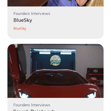
Founders Interviews
BlueSky
BlueSky
Founders Interviews