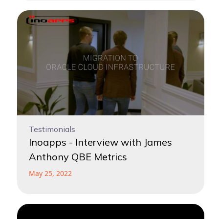
Testimonials
Inoapps - Interview with James
Anthony QBE Metrics
May 25, 2022