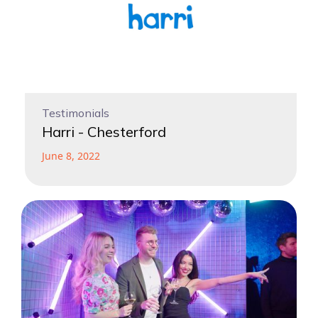
Testimonials
Harri - Chesterford
June 8, 2022