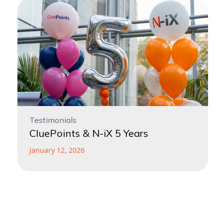
Testimonials
CluePoints & N-iX 5 Years
January 12, 2026