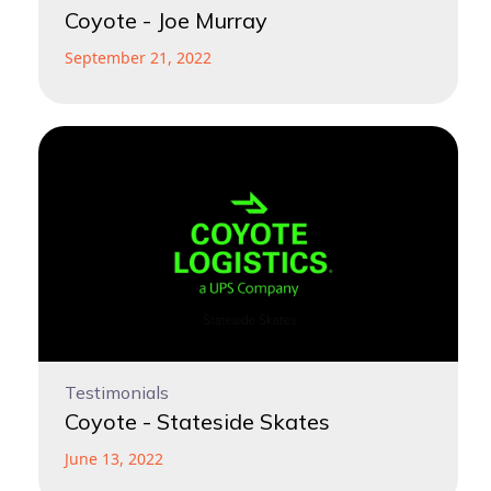
Coyote - Joe Murray
September 21, 2022
Testimonials
Coyote - Stateside Skates
June 13, 2022