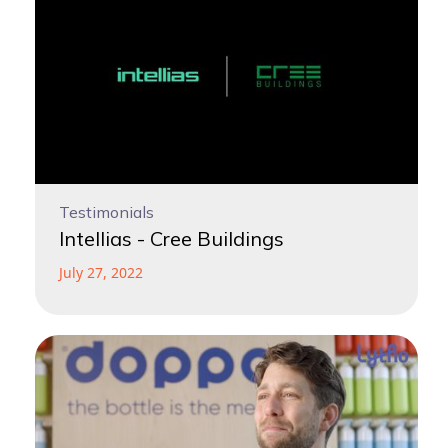
Testimonials
Intellias - Cree Buildings
July 27, 2022