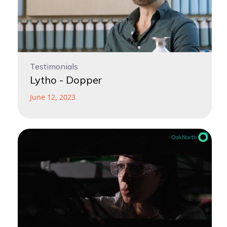
Testimonials
Lytho - Dopper
June 12, 2023