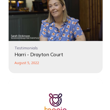
Testimonials
Harri - Drayton Court
August 5, 2022