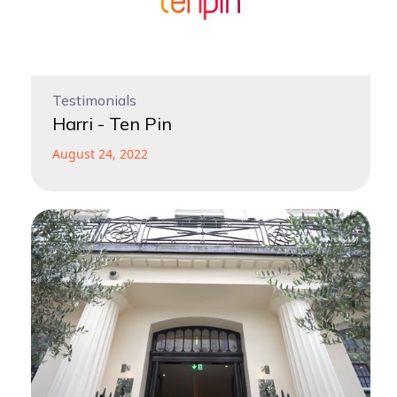
Testimonials
Harri - Ten Pin
August 24, 2022