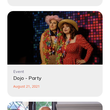
Event
Dojo - Party
August 21, 2021