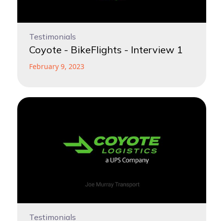
Testimonials
Coyote - BikeFlights - Interview 1
February 9, 2023
Testimonials