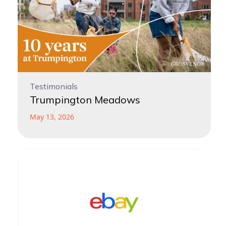
Testimonials
Trumpington Meadows
May 13, 2026