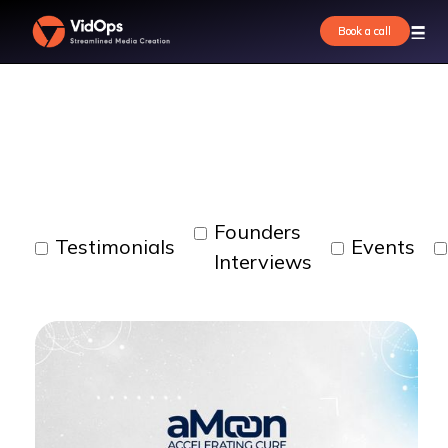
Our work
Book a call
Book a call
Founders
Testimonials
Events
Interviews