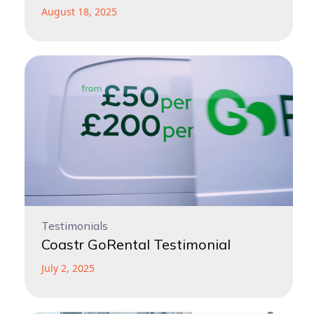
August 18, 2025
Testimonials
Coastr GoRental Testimonial
July 2, 2025