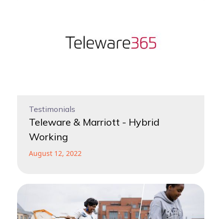
Testimonials
Teleware & Marriott - Hybrid
Working
August 12, 2022