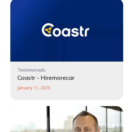
Testimonials
Coastr - Hiremorecar
January 11, 2023