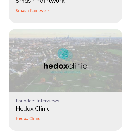
Smash Paintwork
Smash Paintwork
Founders Interviews
Hedox Clinic
Hedox Clinic