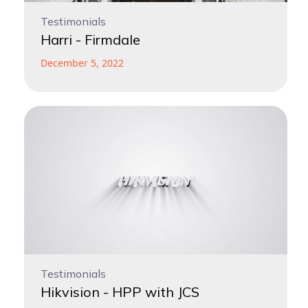
Testimonials
Harri - Firmdale
December 5, 2022
Testimonials
Hikvision - HPP with JCS