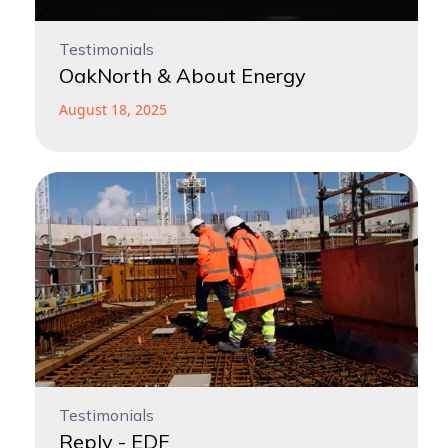
Testimonials
OakNorth & About Energy
August 18, 2025
Testimonials
Reply - EDF