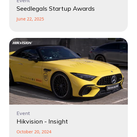
Event
Seedlegals Startup Awards
June 22, 2025
Event
Hikvision - Insight
October 20, 2024