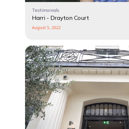
Testimonials
Harri - Drayton Court
August 5, 2022