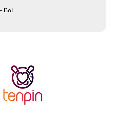
- Bol