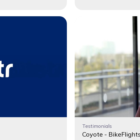
Testimonials
Coyote - BikeFlights