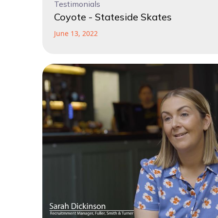
Testimonials
Coyote - Stateside Skates
June 13, 2022