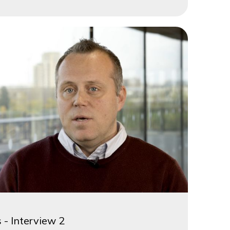
 - Interview 2