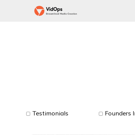
Testimonials
Founders I