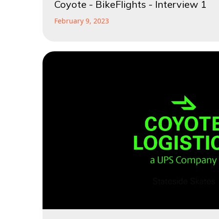
Coyote - BikeFlights - Interview 1
February 9, 2023