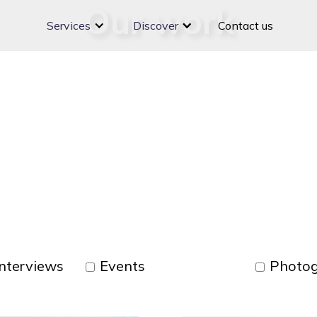
Our work
Services
Discover
Contact us
nterviews
Events
Photo