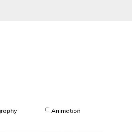
graphy
Animation