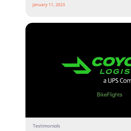
January 11, 2023
Testimonials