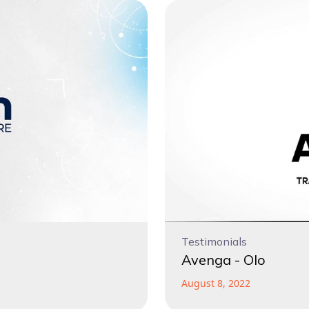
Testimonials
Avenga - Olo
August 8, 2022