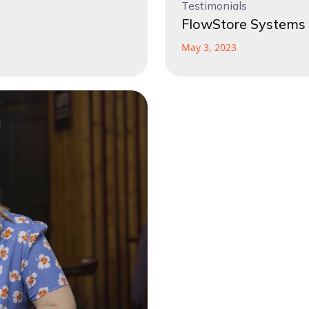
Testimonials
FlowStore Systems 
May 3, 2023