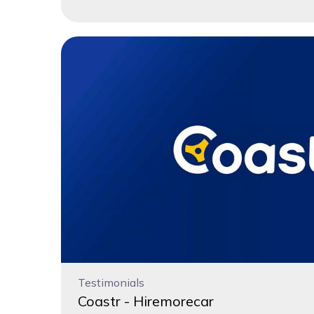
Testimonials
Coastr - Hiremorecar