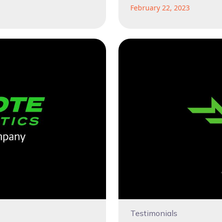
February 22, 2023
Testimonials