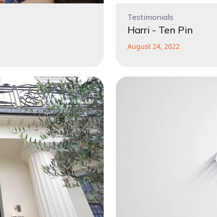
Testimonials
Harri - Ten Pin
August 24, 2022