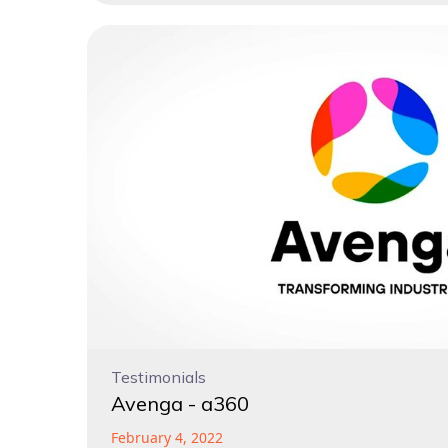
Testimonials
Avenga - a360
February 4, 2022