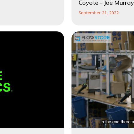
Coyote - Joe Murray
September 21, 2022