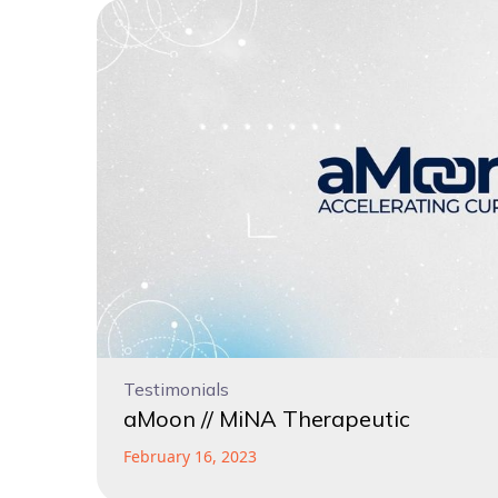
Testimonials
aMoon // MiNA Therapeutic
February 16, 2023