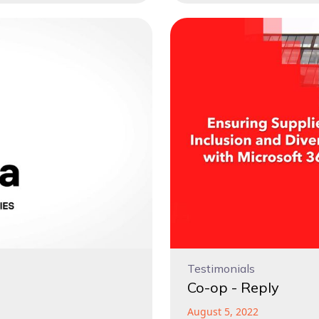
Testimonials
Co-op - Reply
August 5, 2022